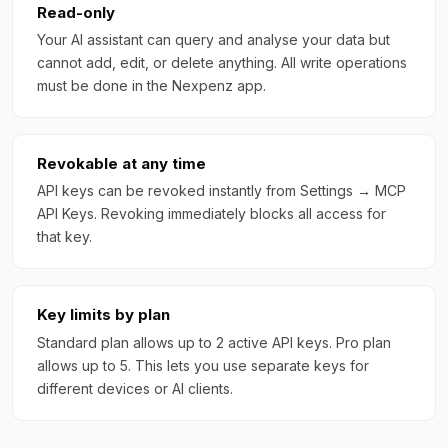
Read-only
Your AI assistant can query and analyse your data but
cannot add, edit, or delete anything. All write operations
must be done in the Nexpenz app.
Revokable at any time
API keys can be revoked instantly from Settings → MCP
API Keys. Revoking immediately blocks all access for
that key.
Key limits by plan
Standard plan allows up to 2 active API keys. Pro plan
allows up to 5. This lets you use separate keys for
different devices or AI clients.