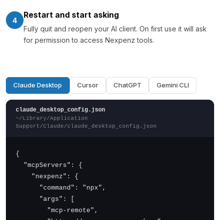
Restart and start asking
4
Fully quit and reopen your AI client. On first use it will ask
for permission to access Nexpenz tools.
Claude Desktop
Cursor
ChatGPT
Gemini CLI
claude_desktop_config.json
~/Library/Application
Support/Claude/claude_desktop_config.json
{

  "mcpServers": {

    "nexpenz": {

      "command": "npx",

      "args": [

        "mcp-remote",
