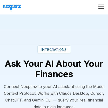
INTEGRATIONS
Ask Your AI About Your
Finances
Connect Nexpenz to your AI assistant using the Model
Context Protocol. Works with Claude Desktop, Cursor,
ChatGPT, and Gemini CLI — query your real financial
data in plain language.