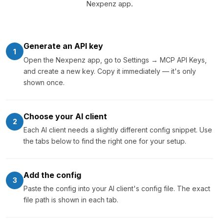
Nexpenz app.
Generate an API key
1
Open the Nexpenz app, go to Settings → MCP API Keys,
and create a new key. Copy it immediately — it's only
shown once.
Choose your AI client
2
Each AI client needs a slightly different config snippet. Use
the tabs below to find the right one for your setup.
Add the config
3
Paste the config into your AI client's config file. The exact
file path is shown in each tab.