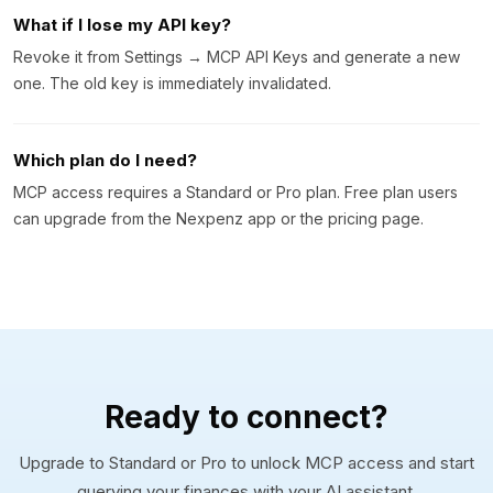
What if I lose my API key?
Revoke it from Settings → MCP API Keys and generate a new
one. The old key is immediately invalidated.
Which plan do I need?
MCP access requires a Standard or Pro plan. Free plan users
can upgrade from the Nexpenz app or the pricing page.
Ready to connect?
Upgrade to Standard or Pro to unlock MCP access and start
querying your finances with your AI assistant.