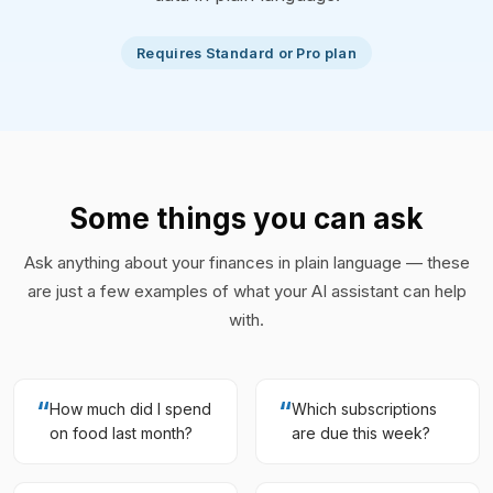
Requires Standard or Pro plan
Some things you can ask
Ask anything about your finances in plain language — these
are just a few examples of what your AI assistant can help
with.
“
“
How much did I spend
Which subscriptions
on food last month?
are due this week?