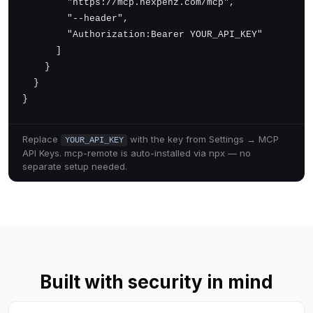
        "https://mcp.nexpenz.com/mcp",

        "--header",

        "Authorization:Bearer YOUR_API_KEY"

      ]

    }

  }

}
Replace
with the key from Settings → MCP
YOUR_API_KEY
API Keys.
mcp-remote is auto-installed via npx — no
separate setup needed.
Built with security in mind