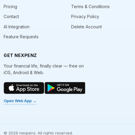
Pricing
Terms & Conditions
Contact
Privacy Policy
AI Integration
Delete Account
Feature Requests
GET NEXPENZ
Your financial life, finally clear — free on
iOS, Android & Web.
Open Web App →
©
2026
nexpenz. All rights reserved.