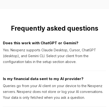
Frequently asked questions
Does this work with ChatGPT or Gemini?
Yes. Nexpenz supports Claude Desktop, Cursor, ChatGPT
(desktop), and Gemini CLI. Select your client from the
configuration tabs in the setup section above.
Is my financial data sent to my AI provider?
Queries go from your AI client on your device to the Nexpenz
servers. Nexpenz does not store or log your AI conversations.
Your data is only fetched when you ask a question.