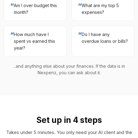
“
“
Am I over budget this
What are my top 5
month?
expenses?
“
“
How much have I
Do I have any
spent vs earned this
overdue loans or bills?
year?
...and anything else about your finances. If the data is in
Nexpenz, you can ask about it.
Set up in 4 steps
Takes under 5 minutes. You only need your AI client and the