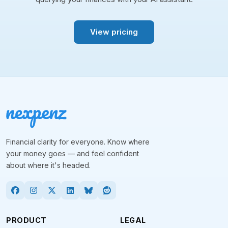
View pricing
Financial clarity for everyone. Know where
your money goes — and feel confident
about where it's headed.
PRODUCT
LEGAL